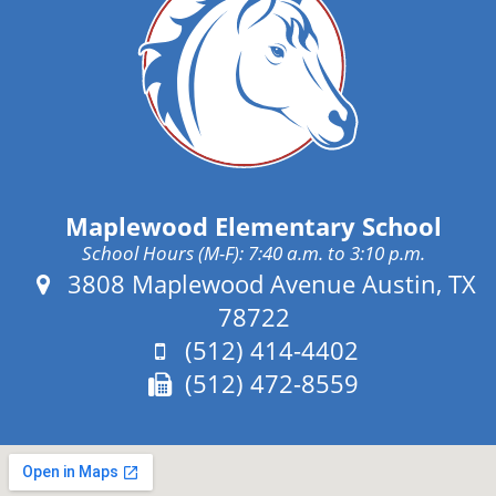
Maplewood Elementary School
School Hours (M-F): 7:40 a.m. to 3:10 p.m.
Address:
3808 Maplewood Avenue Austin, TX
78722
Phone:
(512) 414-4402
Fax:
(512) 472-8559