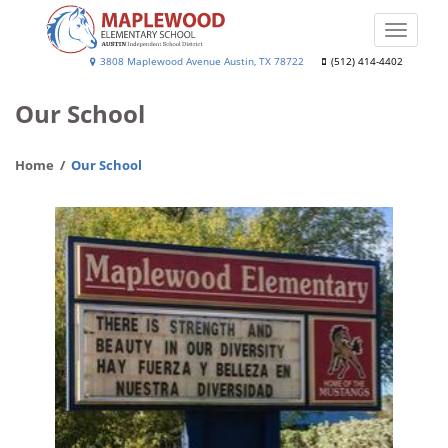
Skip
to
Toggle
main
naviga
Maplewood
3808 Maplewood Avenue Austin, TX 78722
(512) 414-4402
content
Elementary
Our School
School
Home
Our School