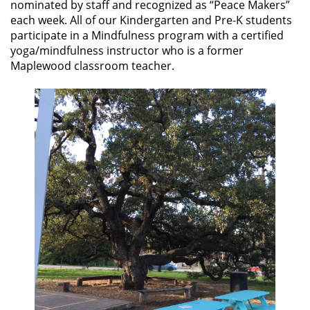
nominated by staff and recognized as “Peace Makers”
each week. All of our Kindergarten and Pre-K students
participate in a Mindfulness program with a certified
yoga/mindfulness instructor who is a former
Maplewood classroom teacher.