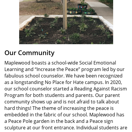
Our Community
Maplewood boasts a school-wide Social Emotional
Learning and “Increase the Peace” program led by our
fabulous school counselor. We have been recognized
as a longstanding No Place for Hate campus. In 2020,
our school counselor started a Reading Against Racism
Program for both students and parents. Our parent
community shows up and is not afraid to talk about
hard things! The theme of increasing the peace is
embedded in the fabric of our school. Maplewood has
a Peace Pole garden in the back and a Peace sign
sculpture at our front entrance. Individual students are