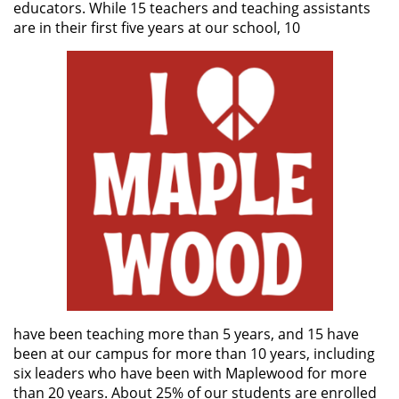
educators. While 15 teachers and teaching assistants
are in their first five years at our school, 10
have been teaching more than 5 years, and 15 have
been at our campus for more than 10 years, including
six leaders who have been with Maplewood for more
than 20 years. About 25% of our students are enrolled