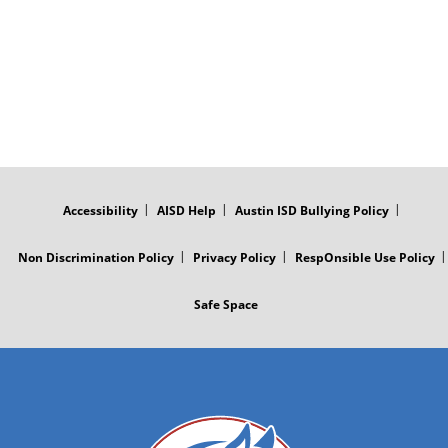
FOOTER
MENU
Accessibility
AISD Help
Austin ISD Bullying Policy
Non Discrimination Policy
Privacy Policy
RespOnsible Use Policy
Safe Space