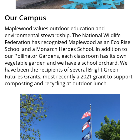
Our Campus
Maplewood values outdoor education and
environmental stewardship. The National Wildlife
Federation has recognized Maplewood as an Eco Rise
School and a Monarch Heroes School. In addition to
our Pollinator Gardens, each classroom has its own
vegetable garden and we have a school orchard. We
have been the recipients of several Bright Green
Futures Grants, most recently a 2021 grant to support
composting and recycling at outdoor lunch.