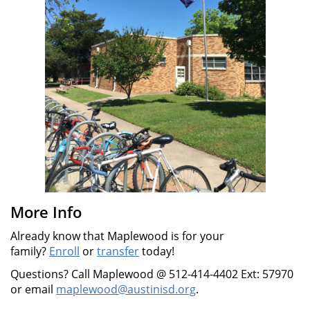
More Info
Already know that Maplewood is for your
family?
Enroll
or
transfer
today!
Questions? Call Maplewood @ 512-414-4402 Ext: 57970
or email
maplewood@austinisd.org
.