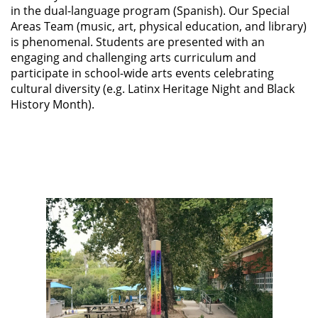
in the dual-language program (Spanish). Our Special
Areas Team (music, art, physical education, and library)
is phenomenal. Students are presented with an
engaging and challenging arts curriculum and
participate in school-wide arts events celebrating
cultural diversity (e.g. Latinx Heritage Night and Black
History Month).