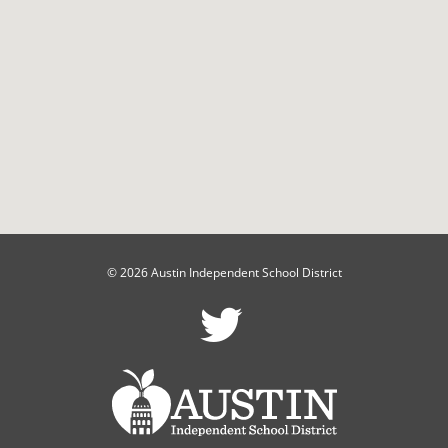
© 2026 Austin Independent School District