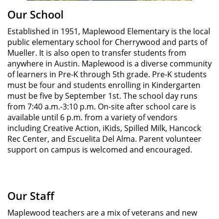
Our School
Established in 1951, Maplewood Elementary is the local
public elementary school for Cherrywood and parts of
Mueller. It is also open to transfer students from
anywhere in Austin. Maplewood is a diverse community
of learners in Pre-K through 5th grade. Pre-K students
must be four and students enrolling in Kindergarten
must be five by September 1st. The school day runs
from 7:40 a.m.-3:10 p.m. On-site after school care is
available until 6 p.m. from a variety of vendors
including Creative Action, iKids, Spilled Milk, Hancock
Rec Center, and Escuelita Del Alma. Parent volunteer
support on campus is welcomed and encouraged.
Our Staff
Maplewood teachers are a mix of veterans and new