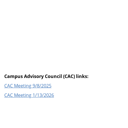
Campus Advisory Council (CAC) links:
CAC Meeting 9/8/2025
CAC Meeting 1/13/2026