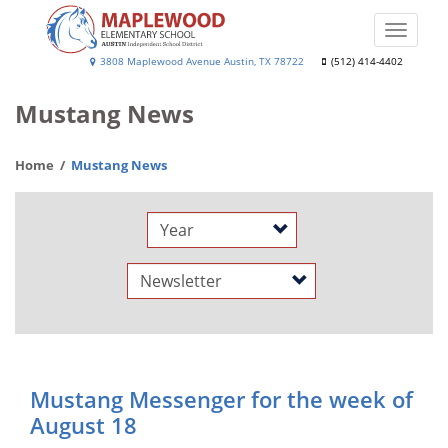
Skip
to
Toggle
main
naviga
Maplewood
3808 Maplewood Avenue Austin, TX 78722
(512) 414-4402
content
Elementary
Mustang News
School
Home
Mustang News
Year
Category
Mustang Messenger for the week of
August 18