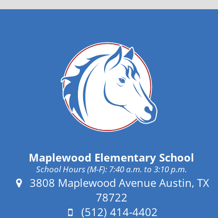
Maplewood Elementary School
School Hours (M-F): 7:40 a.m. to 3:10 p.m.
Address:
3808 Maplewood Avenue Austin, TX
78722
Phone:
(512) 414-4402