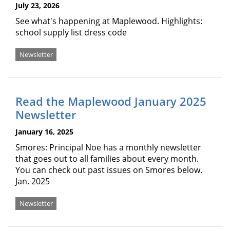
July 23, 2026
See what's happening at Maplewood. Highlights:
school supply list dress code
Newsletter
Read the Maplewood January 2025
Newsletter
January 16, 2025
Smores: Principal Noe has a monthly newsletter
that goes out to all families about every month.
You can check out past issues on Smores below.
Jan. 2025
Newsletter