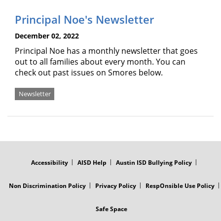
Principal Noe's Newsletter
December 02, 2022
Principal Noe has a monthly newsletter that goes
out to all families about every month. You can
check out past issues on Smores below.
Newsletter
FOOTER
MENU
Accessibility
AISD Help
Austin ISD Bullying Policy
Non Discrimination Policy
Privacy Policy
RespOnsible Use Policy
Safe Space